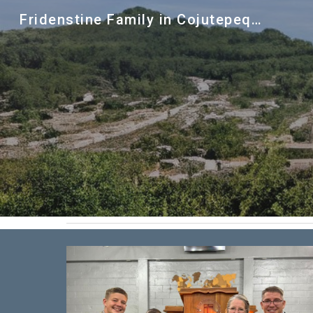
Fridenstine Family in Cojutepequeue
Sk