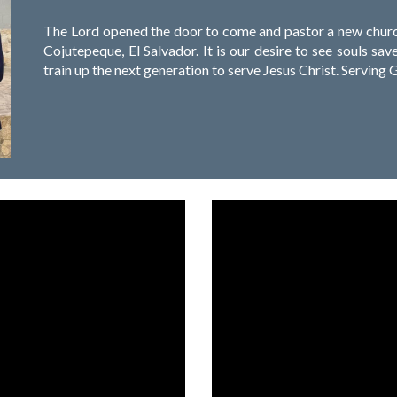
The Lord opened the door to come and pastor a new church 
Cojutepeque, El Salvador. It is our desire to see souls s
train up the next generation to serve Jesus Christ. Serving Go