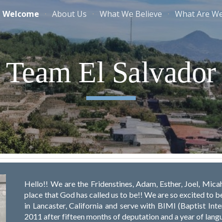
Welcome
About Us
What We Believe
What Are W
ip to main content
Skip to navigat
Team El Salvador
Hello!! We are the Fridenstines, Adam, Esther, Joel, Micah
place that God has called us to be!! We are so excited to 
in Lancaster, California and serve with BIMI (Baptist Int
2011 after fifteen months of deputation and a year of lang