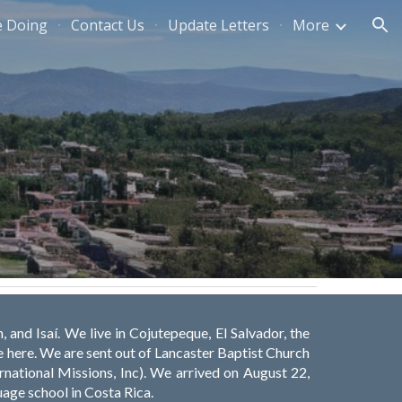
e Doing
Contact Us
Update Letters
More
ion
, and Isaí. We live in Cojutepeque, El Salvador, the
be here. We are sent out of Lancaster Baptist Church
ernational Missions, Inc). We arrived on August 22,
uage school in Costa Rica.