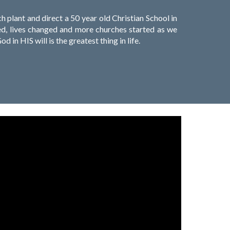
plant and direct a 50 year old Christian School in
aved, lives changed and more churches started as we
d in HIS will is the greatest thing in life.