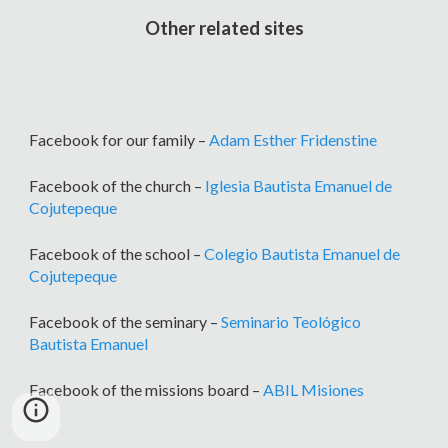
Other related sites
Facebook for our family –
Adam Esther Fridenstine
Facebook of the church –
Iglesia Bautista Emanuel de
Cojutepeque
Facebook of the school –
Colegio Bautista Emanuel de
Cojutepeque
Facebook of the seminary –
Seminario Teológico
Bautista Emanuel
Facebook of the missions board –
ABIL Misiones