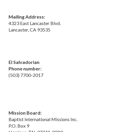
Mailing Address:
4323 East Lancaster Blvd.
Lancaster, CA 93535
El Salvadorian
Phone number:
(503) 7700-2017
Mission Board:
Baptist International Missions Inc.
P.O. Box 9