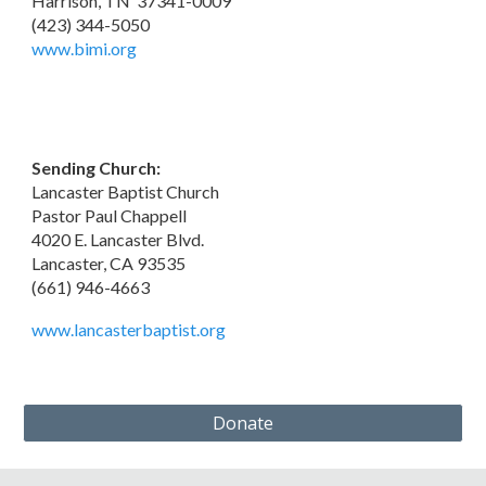
Harrison, TN 37341-0009
(423) 344-5050
www.bimi.org
Sending Church:
Lancaster Baptist Church
Pastor Paul Chappell
4020 E. Lancaster Blvd.
Lancaster, CA 93535
(661) 946-4663
www.lancasterbaptist.org
Donate