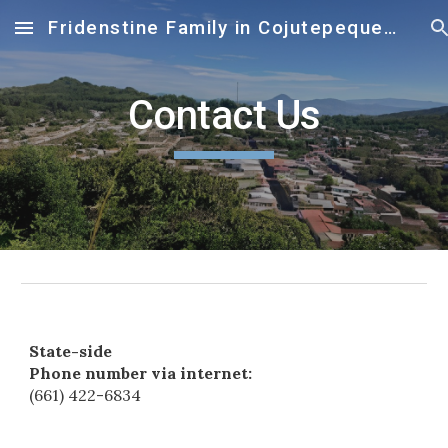
Fridenstine Family in Cojutepequeue
Skip to main content
Skip to navigation
Contact Us
State-side
Phone number via internet:
(661) 422-6834